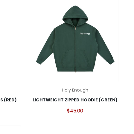
may
be
chosen
on
the
product
page
This
Holy Enough
product
 (RED)
LIGHTWEIGHT ZIPPED HOODIE (GREEN)
has
multiple
$
45.00
variants.
The
options