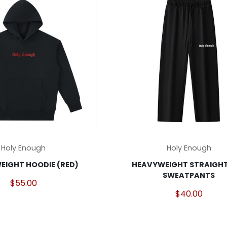
may
be
chosen
on
the
product
page
This
Holy Enough
Holy Enough
product
EIGHT HOODIE (RED)
HEAVYWEIGHT STRAIGHT
has
SWEATPANTS
multiple
$
55.00
variants.
$
40.00
The
options