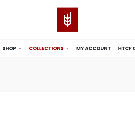
SHOP
COLLECTIONS
MY ACCOUNT
HTCF 