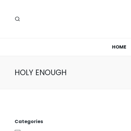
HOME
HOLY ENOUGH
Categories