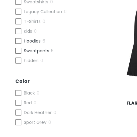
Sweatshirts
0
Legacy Collection
0
T-Shirts
0
Kids
0
Hoodies
6
Sweatpants
5
hidden
0
Color
This
Black
0
product
Red
0
FLA
has
multiple
Dark Heather
0
variants.
Sport Grey
0
The
options