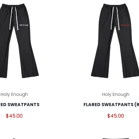
This
Holy Enough
Holy Enough
product
RED SWEATPANTS
FLARED SWEATPANTS (
has
multiple
$
45.00
$
45.00
variants.
The
options