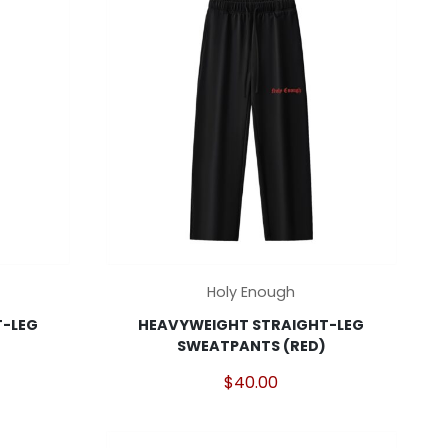
may
be
chosen
on
the
product
page
This
Holy Enough
product
-LEG
HEAVYWEIGHT STRAIGHT-LEG
has
SWEATPANTS (RED)
multiple
variants.
$
40.00
The
options