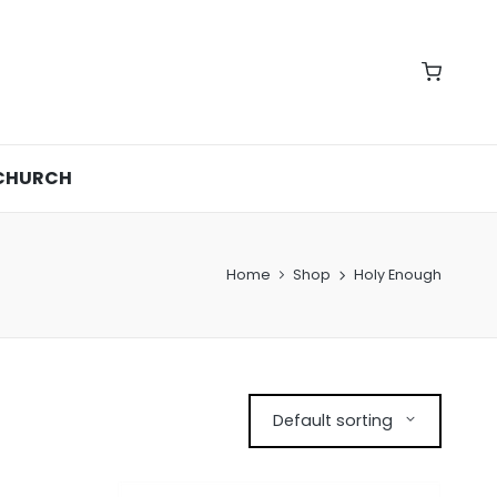
CHURCH
Home
Shop
Holy Enough
Default sorting