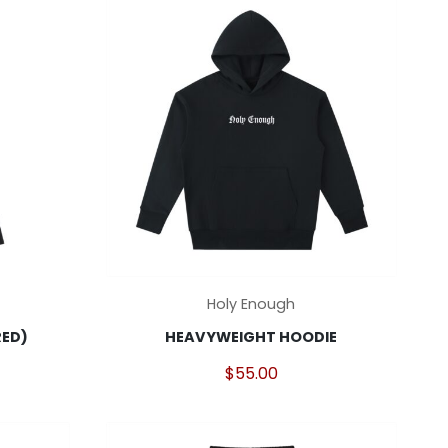
This
Holy Enough
product
RED)
HEAVYWEIGHT HOODIE
has
multiple
$
55.00
variants.
The
options