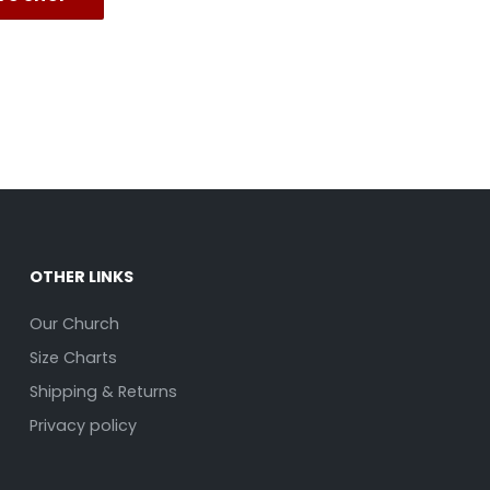
OTHER LINKS
Our Church
Size Charts
Shipping & Returns
Privacy policy