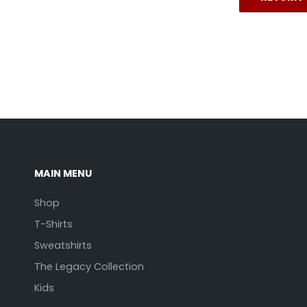
MAIN MENU
Shop
T-Shirts
Sweatshirts
The Legacy Collection
Kids