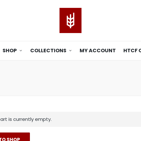
SHOP
COLLECTIONS
MY ACCOUNT
HTCF 
art is currently empty.
TO SHOP