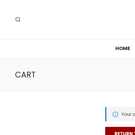
HOME
CART
Your c
RETURN 