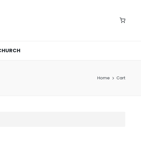
CHURCH
Home
Cart