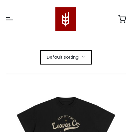
Default sorting