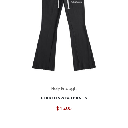
on
the
product
page
This
Holy Enough
product
FLARED SWEATPANTS
has
multiple
$
45.00
variants.
The
options