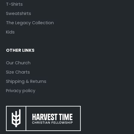
T-Shirts
Sweatshirts
The Legacy Collection
Kids
OTHER LINKS
Our Church
Size Charts
Shipping & Returns
Privacy policy