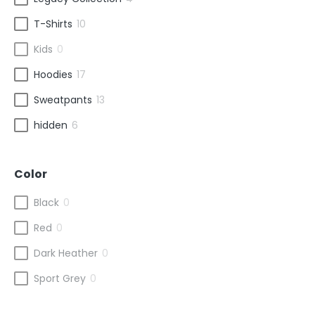
T-Shirts
10
Kids
0
Hoodies
17
Sweatpants
13
hidden
6
Color
Black
0
Red
0
Dark Heather
0
Sport Grey
0