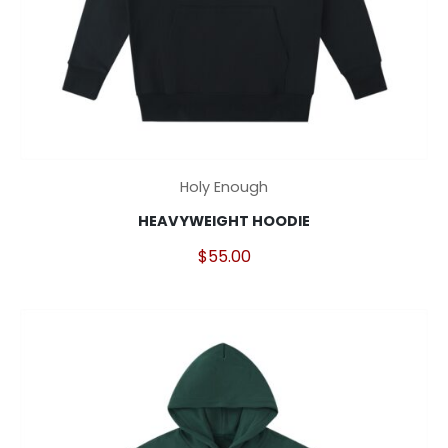
This
Holy Enough
product
HEAVYWEIGHT HOODIE
has
multiple
$
55.00
variants.
The
options
may
be
chosen
on
the