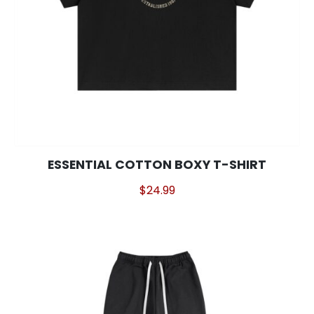
This
ESSENTIAL COTTON BOXY T-SHIRT
product
$
24.99
has
multiple
variants.
The
options
may
be
chosen