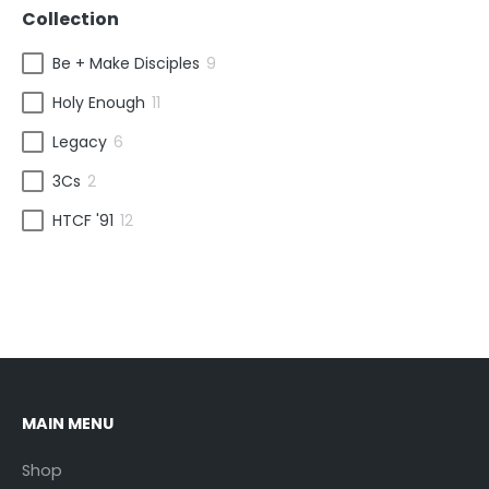
Collection
Be + Make Disciples
9
Holy Enough
11
Legacy
6
3Cs
2
HTCF '91
12
MAIN MENU
Shop