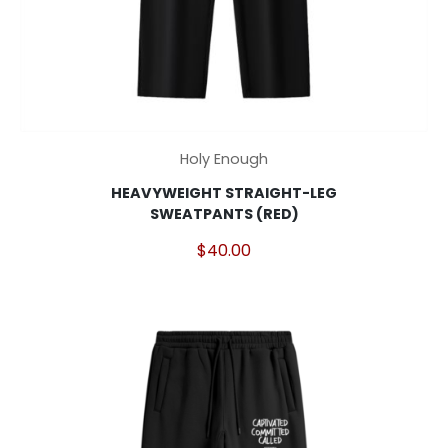
This
Holy Enough
product
HEAVYWEIGHT STRAIGHT-LEG
has
SWEATPANTS (RED)
multiple
variants.
$
40.00
The
options
may
be
chosen
on
the
product