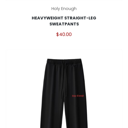
This
Holy Enough
product
HEAVYWEIGHT STRAIGHT-LEG
has
SWEATPANTS
multiple
variants.
$
40.00
The
options
may
be
chosen
on
the
product
page