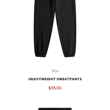
page
This
3Cs
product
HEAVYWEIGHT SWEATPANTS
has
multiple
$
35.00
variants.
The
options
may