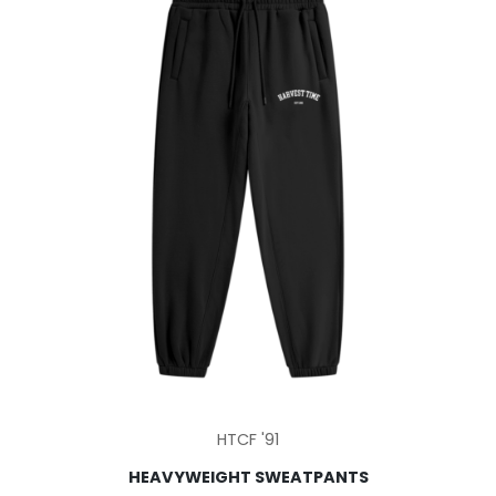
be
chosen
on
the
product
page
This
HTCF '91
product
HEAVYWEIGHT SWEATPANTS
has