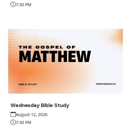
7:30 PM
Wednesday Bible Study
August 12, 2026
7:30 PM