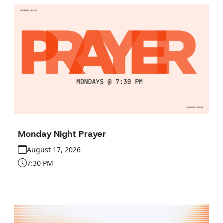
Monday Night Prayer
August 17, 2026
7:30 PM