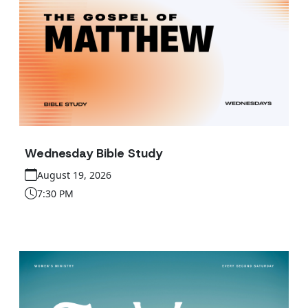
Wednesday Bible Study
August 19, 2026
7:30 PM