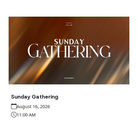
Sunday Gathering
August 16, 2026
11:00 AM