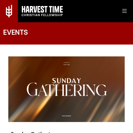
EVENTS