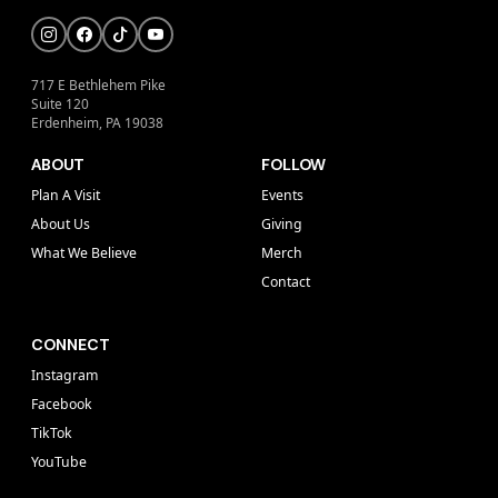
717 E Bethlehem Pike
Suite 120
Erdenheim, PA 19038
ABOUT
FOLLOW
Plan A Visit
Events
About Us
Giving
What We Believe
Merch
Contact
CONNECT
Instagram
Facebook
TikTok
YouTube