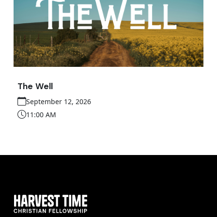
The Well
September 12, 2026
11:00 AM