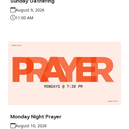
Sunday Gathering
August 9, 2026
11:00 AM
Monday Night Prayer
August 10, 2026