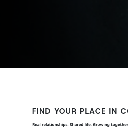
FIND YOUR PLACE IN 
Real relationships. Shared life. Growing together 