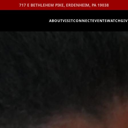
717 E BETHLEHEM PIKE, ERDENHEIM, PA 19038
ABOUT
VISIT
CONNECT
EVENTS
WATCH
GIV