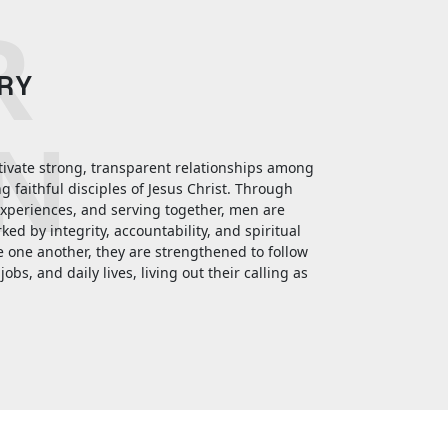
R
TRY
N
ltivate strong, transparent relationships among
faithful disciples of Jesus Christ. Through
experiences, and serving together, men are
ed by integrity, accountability, and spiritual
e one another, they are strengthened to follow
jobs, and daily lives, living out their calling as