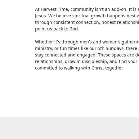
At Harvest Time, community isn't an add-on. It is 
Jesus. We believe spiritual growth happens best wh
through consistent connection, honest relationsh
point us back to God.
Whether it's through men’s and women’s gatherin
ministry, or fun times like our 5th Sundays, there
stay connected and engaged. These spaces are de
relationships, grow in discipleship, and find your
committed to walking with Christ together.