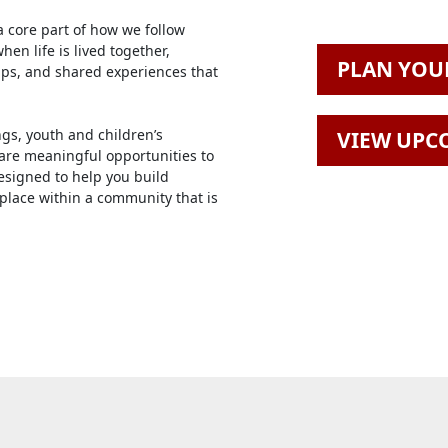
a core part of how we follow
en life is lived together,
PLAN YOUR
ips, and shared experiences that
gs, youth and children’s
VIEW UPC
 are meaningful opportunities to
signed to help you build
 place within a community that is