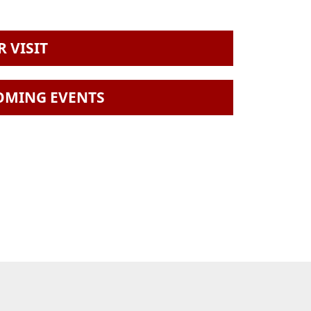
 VISIT
OMING EVENTS