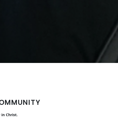
COMMUNITY
in Christ.