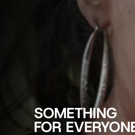
SOMETHING
FOR EVERYON