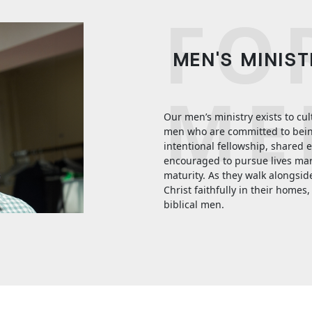
FO
MEN'S MINIS
ME
Our men’s ministry exists to cu
men who are committed to being 
intentional fellowship, shared 
encouraged to pursue lives mark
maturity. As they walk alongsid
Christ faithfully in their homes, 
biblical men.